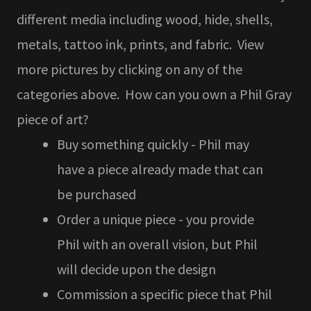
different media including wood, hide, shells,
metals, tattoo ink, prints, and fabric. View
more pictures by clicking on any of the
categories above. How can you own a Phil Gray
piece of art?
Buy something quickly - Phil may
have a piece already made that can
be purchased
Order a unique piece - you provide
Phil with an overall vision, but Phil
will decide upon the design
Commission a specific piece that Phil