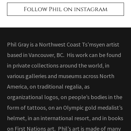
Follow Phil on instagram
Phil Gray is a Northwest Coast Ts'msyen artist
based in Vancouver, BC. His work can be found
in private collections around the world, in
various galleries and museums across North
America, on traditional regalia, as
organizational logos, on people’s bodies in the
form of tattoos, on an Olympic gold medalist’s
helmet, in an international resort, and in books
on First Nations art. Phil’s art is made of many