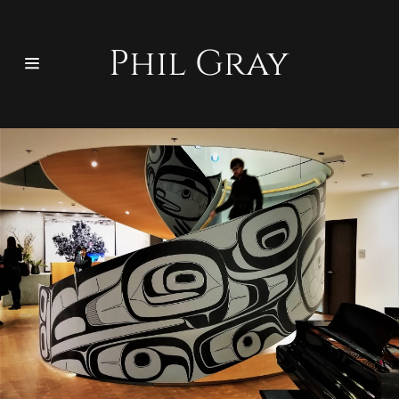
Phil Gray
Home
Bio
Wood
Functional Art
Other
Contact