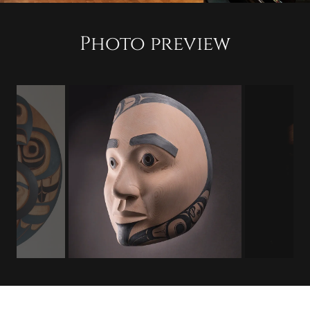
Photo preview