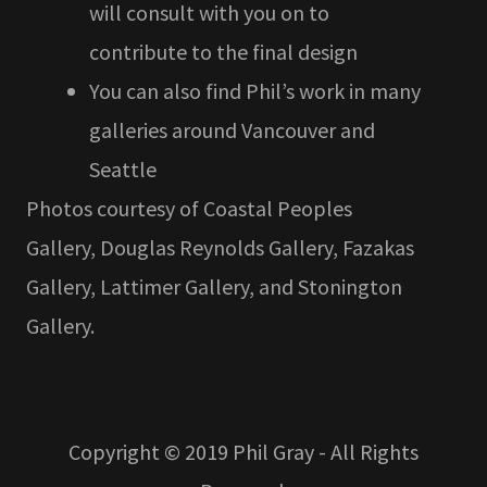
will consult with you on to
contribute to the final design
You can also find Phil’s work in many
galleries around Vancouver and
Seattle
​Photos courtesy of Coastal Peoples
Gallery, Douglas Reynolds Gallery, Fazakas
Gallery, Lattimer Gallery, and Stonington
Gallery.
Copyright © 2019 Phil Gray - All Rights